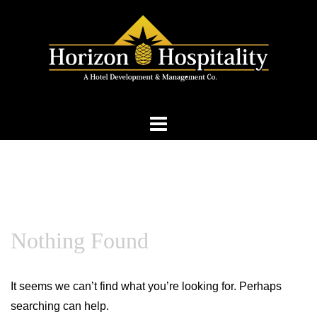
Skip
to
content
Nothing Found
It seems we can’t find what you’re looking for. Perhaps
searching can help.