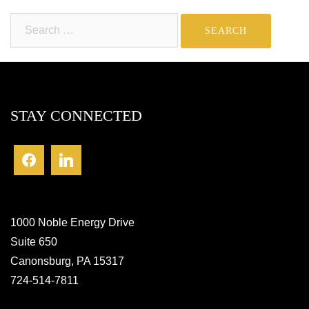
Search
for:
STAY CONNECTED
1000 Noble Energy Drive
Suite 650
Canonsburg, PA 15317
724-514-7811