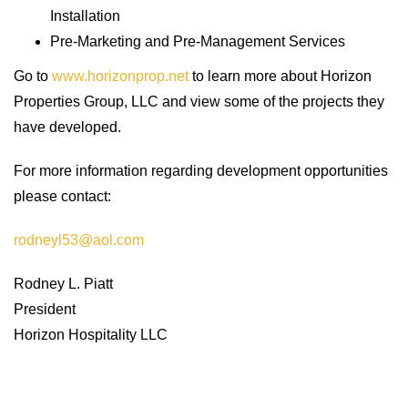
Installation
Pre-Marketing and Pre-Management Services
Go to
www.horizonprop.net
to learn more about Horizon
Properties Group, LLC and view some of the projects they
have developed.
For more information regarding development opportunities
please contact:
rodneyl53@aol.com
Rodney L. Piatt
President
Horizon Hospitality LLC