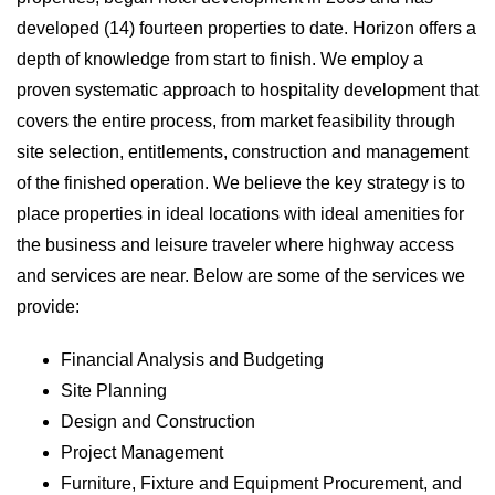
developed (14) fourteen properties to date. Horizon offers a
depth of knowledge from start to finish. We employ a
proven systematic approach to hospitality development that
covers the entire process, from market feasibility through
site selection, entitlements, construction and management
of the finished operation. We believe the key strategy is to
place properties in ideal locations with ideal amenities for
the business and leisure traveler where highway access
and services are near. Below are some of the services we
provide:
Financial Analysis and Budgeting
Site Planning
Design and Construction
Project Management
Furniture, Fixture and Equipment Procurement, and