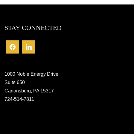
STAY CONNECTED
1000 Noble Energy Drive
Suite 650
Canonsburg, PA 15317
724-514-7811