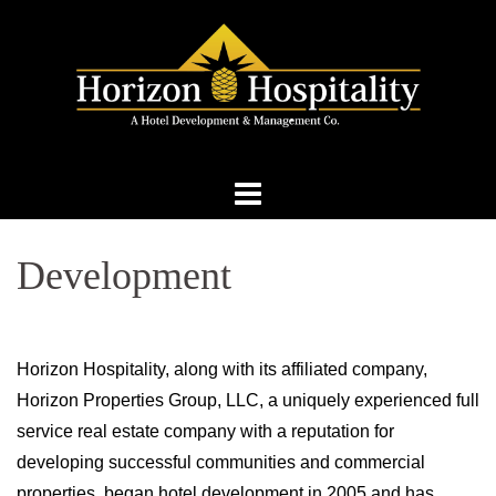
Skip
to
content
Development
Horizon Hospitality, along with its affiliated company,
Horizon Properties Group, LLC, a uniquely experienced full
service real estate company with a reputation for
developing successful communities and commercial
properties, began hotel development in 2005 and has