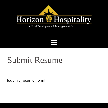
Skip
to
content
Submit Resume
[submit_resume_form]