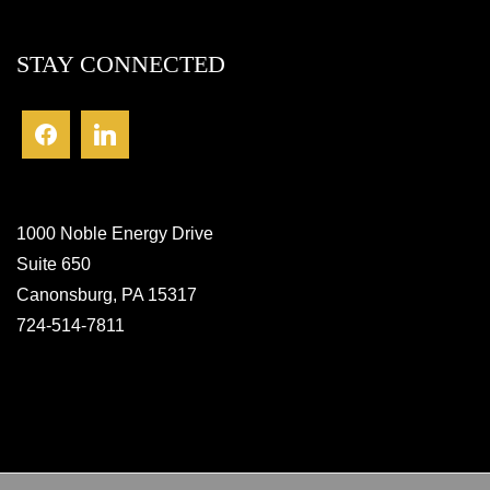
STAY CONNECTED
1000 Noble Energy Drive
Suite 650
Canonsburg, PA 15317
724-514-7811